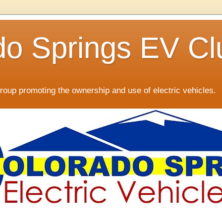
do Springs EV Cl
oup promoting the ownership and use of electric vehicles.