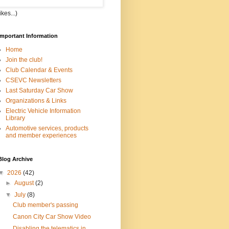
kes...)
Important Information
Home
Join the club!
Club Calendar & Events
CSEVC Newsletters
Last Saturday Car Show
Organizations & Links
Electric Vehicle Information
Library
Automotive services, products
and member experiences
Blog Archive
▼
2026
(42)
►
August
(2)
▼
July
(8)
Club member's passing
Canon City Car Show Video
Disabling the telematics in