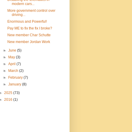
modern cars...
More government control over
driving...
Enormous and Powerful!
Pay ME to fix the fix I broke?
New member Char Schutte
New member Jordan Work
►
June
(5)
►
May
(3)
►
April
(7)
►
March
(2)
►
February
(7)
►
January
(8)
►
2025
(73)
►
2016
(1)