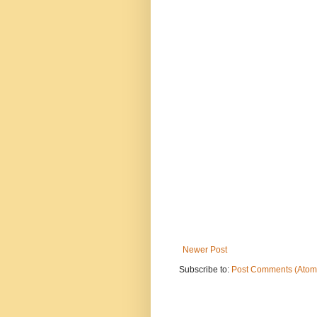
Newer Post
Subscribe to:
Post Comments (Atom