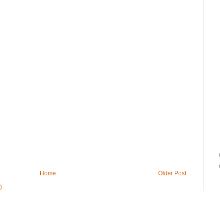
Home
Older Post
)