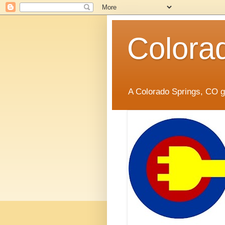
Colora
A Colorado Springs, CO gr