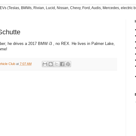
EVs (Teslas, BMWs, Rivian, Lucid, Nissan, Chevy, Ford, Audis, Mercedes, electric bi
chutte
er; he drives a 2017 BMW i3 , no REX. He lives in Palmer Lake,
ome!
ehicle Club
at
7:07 AM