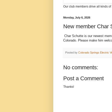
Our club members drive all kinds of 
Monday, July 6, 2026
New member Char S
Char Schutte is our newest memb
Colorado. Please make him welc
Posted by
Colorado Springs Electric V
No comments:
Post a Comment
Thanks!