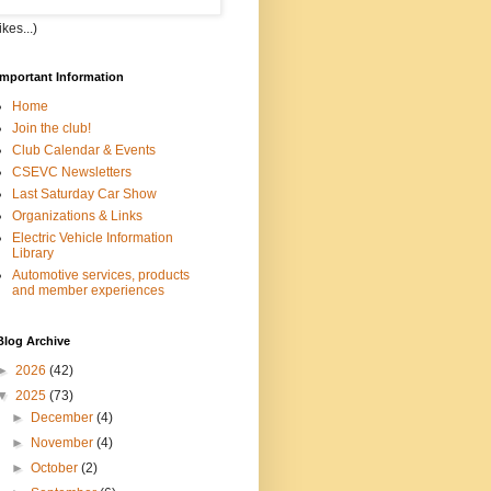
kes...)
Important Information
Home
Join the club!
Club Calendar & Events
CSEVC Newsletters
Last Saturday Car Show
Organizations & Links
Electric Vehicle Information
Library
Automotive services, products
and member experiences
Blog Archive
►
2026
(42)
▼
2025
(73)
►
December
(4)
►
November
(4)
►
October
(2)