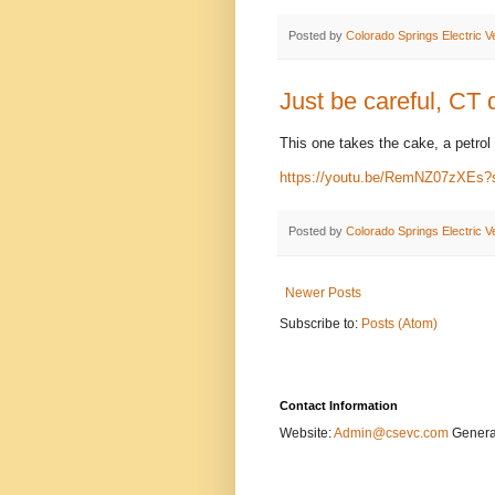
Posted by
Colorado Springs Electric V
Just be careful, CT d
This one takes the cake, a petrol 
https://youtu.be/RemNZ07zXEs?
Posted by
Colorado Springs Electric V
Newer Posts
Subscribe to:
Posts (Atom)
Contact Information
Website:
Admin@csevc.com
General