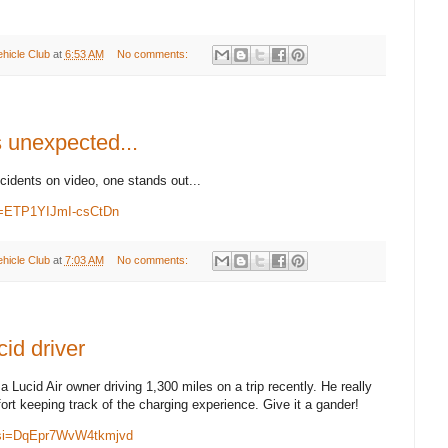
ehicle Club
at
6:53 AM
No comments:
 unexpected...
cidents on video, one stands out...
si=ETP1YIJmI-csCtDn
ehicle Club
at
7:03 AM
No comments:
id driver
 a Lucid Air owner driving 1,300 miles on a trip recently. He really
ffort keeping track of the charging experience. Give it a gander!
?si=DqEpr7WvW4tkmjvd