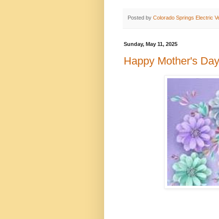
Posted by
Colorado Springs Electric V
Sunday, May 11, 2025
Happy Mother's Day