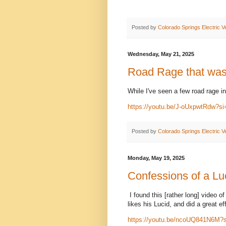
Posted by
Colorado Springs Electric V
Wednesday, May 21, 2025
Road Rage that was
While I've seen a few road rage in
https://youtu.be/J-oUxpwtRdw?
Posted by
Colorado Springs Electric V
Monday, May 19, 2025
Confessions of a Luc
I found this [rather long] video of
likes his Lucid, and did a great e
https://youtu.be/ncoUQ841N6M