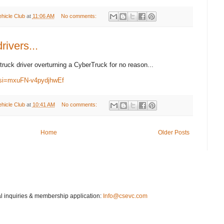
ehicle Club
at
11:06 AM
No comments:
rivers...
truck driver overturning a CyberTruck for no reason...
si=mxuFN-v4pydjhwEf
ehicle Club
at
10:41 AM
No comments:
Home
Older Posts
 inquiries & membership application:
Info@csevc.com