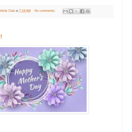
ehicle Club
at
7:18 AM
No comments:
!