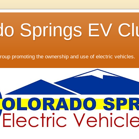
do Springs EV Cl
oup promoting the ownership and use of electric vehicles.