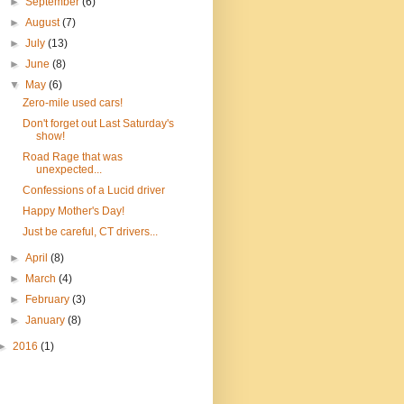
►
September
(6)
►
August
(7)
►
July
(13)
►
June
(8)
▼
May
(6)
Zero-mile used cars!
Don't forget out Last Saturday's
show!
Road Rage that was
unexpected...
Confessions of a Lucid driver
Happy Mother's Day!
Just be careful, CT drivers...
►
April
(8)
►
March
(4)
►
February
(3)
►
January
(8)
►
2016
(1)