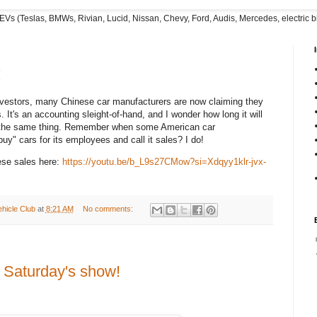
EVs (Teslas, BMWs, Rivian, Lucid, Nissan, Chevy, Ford, Audis, Mercedes, electric bi
!
investors, many Chinese car manufacturers are now claiming they
. It's an accounting sleight-of-hand, and I wonder how long it will
y the same thing. Remember when some American car
y" cars for its employees and call it sales? I do!
ese sales here:
https://youtu.be/b_L9s27CMow?si=Xdqyy1klr-jvx-
ehicle Club
at
8:21 AM
No comments:
t Saturday's show!