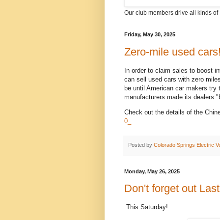
Our club members drive all kinds of 
Friday, May 30, 2025
Zero-mile used cars
In order to claim sales to boost 
can sell used cars with zero miles
be until American car makers tr
manufacturers made its dealers "bu
Check out the details of the Chin
0_
Posted by
Colorado Springs Electric V
Monday, May 26, 2025
Don't forget out Las
This Saturday!