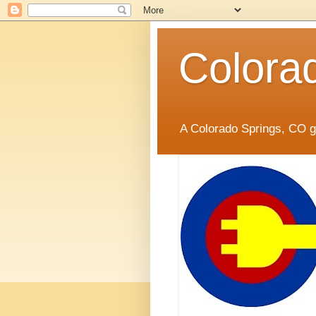
Colora
A Colorado Springs, CO gr