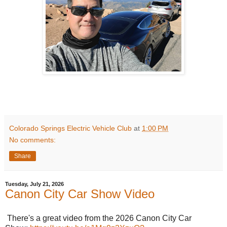
Colorado Springs Electric Vehicle Club
at
1:00 PM
No comments:
Share
Tuesday, July 21, 2026
Canon City Car Show Video
There's a great video from the 2026 Canon City Car