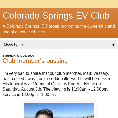
Colorado Springs EV Club
A Colorado Springs, CO group promoting the ownership and
use of electric vehicles.
▼
Saturday, July 25, 2026
Club member's passing
I'm very sad to share that our club member, Mark Vaszary,
has passed away from a sudden illness. He will be missed.
His funeral is at Memorial Gardens Funeral Home on
Saturday, August 8th. The viewing is 11:00am - 12:00pm,
service is 12:00pm - 1:00pm.