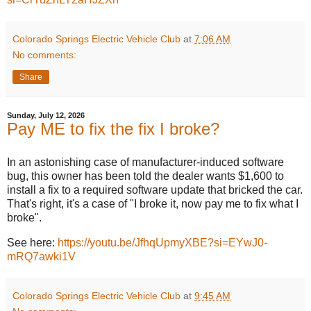
Colorado Springs Electric Vehicle Club
at
7:06 AM
No comments:
Share
Sunday, July 12, 2026
Pay ME to fix the fix I broke?
In an astonishing case of manufacturer-induced software
bug, this owner has been told the dealer wants $1,600 to
install a fix to a required software update that bricked the car.
That's right, it's a case of "I broke it, now pay me to fix what I
broke".
See here:
https://youtu.be/JfhqUpmyXBE?si=EYwJ0-
mRQ7awki1V
Colorado Springs Electric Vehicle Club
at
9:45 AM