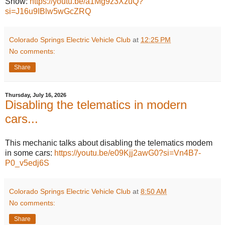
Show:
https://youtu.be/a1Mg9z3XzuQ?
si=J16u9IBlw5wGcZRQ
Colorado Springs Electric Vehicle Club
at
12:25 PM
No comments:
Share
Thursday, July 16, 2026
Disabling the telematics in modern
cars...
This mechanic talks about disabling the telematics modem
in some cars:
https://youtu.be/e09Kjj2awG0?si=Vn4B7-
P0_v5edj6S
Colorado Springs Electric Vehicle Club
at
8:50 AM
No comments:
Share