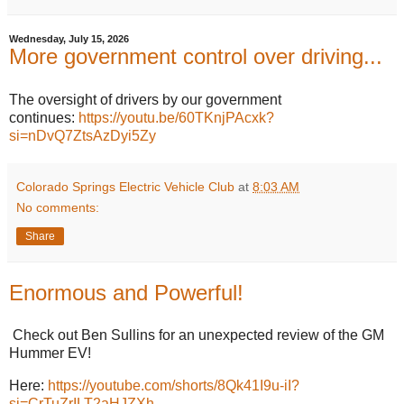
Wednesday, July 15, 2026
More government control over driving...
The oversight of drivers by our government
continues:
https://youtu.be/60TKnjPAcxk?
si=nDvQ7ZtsAzDyi5Zy
Colorado Springs Electric Vehicle Club
at
8:03 AM
No comments:
Share
Enormous and Powerful!
Check out Ben Sullins for an unexpected review of the GM
Hummer EV!
Here:
https://youtube.com/shorts/8Qk41I9u-iI?
si=CrTuZrILT2aHJZXh