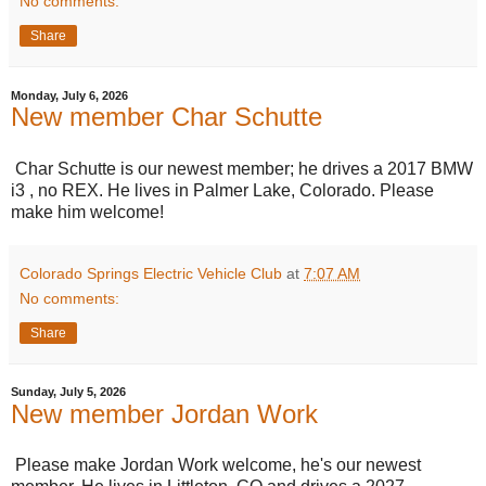
No comments:
Share
Monday, July 6, 2026
New member Char Schutte
Char Schutte is our newest member; he drives a 2017 BMW
i3 , no REX. He lives in Palmer Lake, Colorado. Please
make him welcome!
Colorado Springs Electric Vehicle Club
at
7:07 AM
No comments:
Share
Sunday, July 5, 2026
New member Jordan Work
Please make Jordan Work welcome, he's our newest