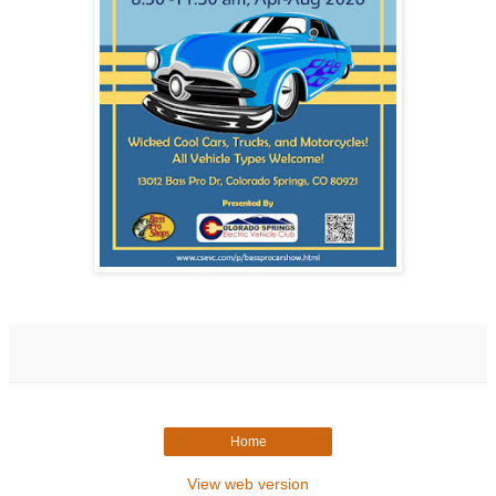
Home
View web version