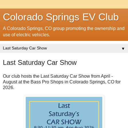
Colorado Springs EV Club
A Colorado Springs, CO group promoting the ownership and
use of electric vehicles.
▼
Last Saturday Car Show
Our club hosts the Last Saturday Car Show from April -
August at the Bass Pro Shops in Colorado Springs, CO for
2026.