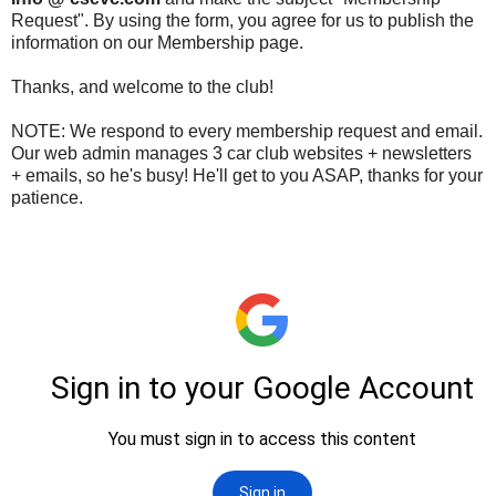
Request". By using the form, you agree for us to publish the
information on our Membership page.
Thanks, and welcome to the club!
NOTE: We respond to every membership request and email.
Our web admin manages 3 car club websites + newsletters
+ emails, so he's busy! He'll get to you ASAP, thanks for your
patience.