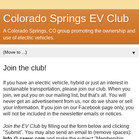
Colorado Springs EV Club
A Colorado Springs, CO group promoting the ownership and
use of electric vehicles.
▼
Join the club!
If you have an electric vehicle, hybrid or just an interest in
sustainable transportation, please join our club. When you
join, we put you on our mailing list, but that's all. You will
never get an advertisement from us, nor do we share or sell
your information. If you join on our Facebook page only, you
will not be included in the newsletter emails or notices.
Join the EV Club
by filling out the form below and clicking
"Submit". You may also send an email to (remove spaces):
Info @ csevc.com
and make the subject "Membership