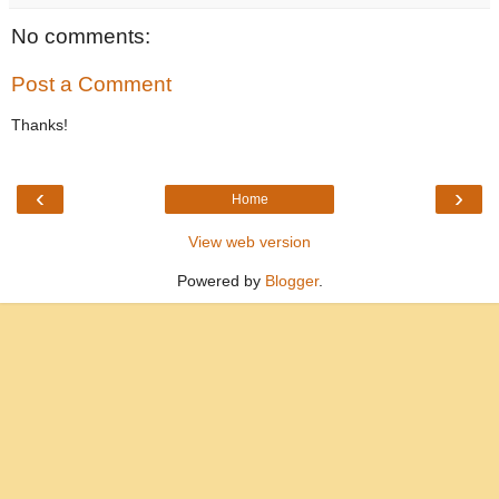
No comments:
Post a Comment
Thanks!
‹
›
Home
View web version
Powered by
Blogger
.