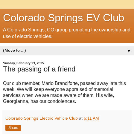
Colorado Springs EV Club
A Colorado Springs, CO group promoting the ownership and
use of electric vehicles.
▼
Sunday, February 23, 2025
The passing of a friend
Our club member, Mario Branciforte, passed away late this
week. We will keep everyone appraised of memorial
services when we are made aware of them. His wife,
Georgianna, has our condolences.
Colorado Springs Electric Vehicle Club
at
6:11 AM
Share