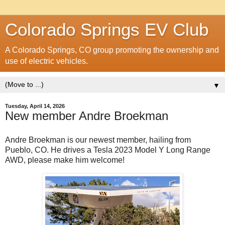
Colorado Springs EV Club
A Colorado Springs, CO group promoting the ownership and
use of electric vehicles.
▼
Tuesday, April 14, 2026
New member Andre Broekman
Andre Broekman is our newest member, hailing from
Pueblo, CO. He drives a Tesla 2023 Model Y Long Range
AWD, please make him welcome!