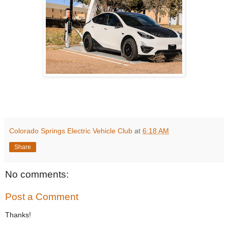
Colorado Springs Electric Vehicle Club
at
6:18 AM
Share
No comments:
Post a Comment
Thanks!