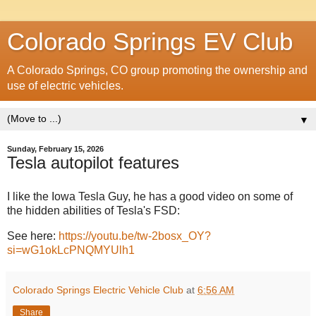
Colorado Springs EV Club
A Colorado Springs, CO group promoting the ownership and
use of electric vehicles.
▼
Sunday, February 15, 2026
Tesla autopilot features
I like the Iowa Tesla Guy, he has a good video on some of
the hidden abilities of Tesla's FSD:
See here:
https://youtu.be/tw-2bosx_OY?
si=wG1okLcPNQMYUlh1
Colorado Springs Electric Vehicle Club
at
6:56 AM
Share