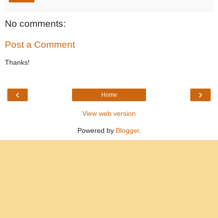
No comments:
Post a Comment
Thanks!
‹
›
Home
View web version
Powered by
Blogger
.