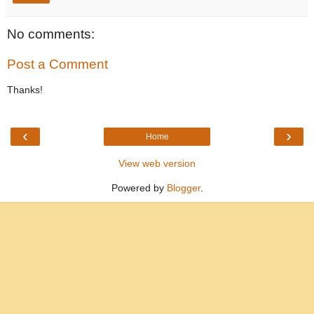
No comments:
Post a Comment
Thanks!
‹
›
Home
View web version
Powered by
Blogger
.