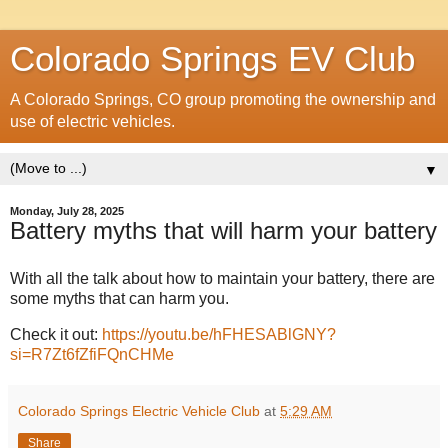
Colorado Springs EV Club
A Colorado Springs, CO group promoting the ownership and
use of electric vehicles.
▼
Monday, July 28, 2025
Battery myths that will harm your battery
With all the talk about how to maintain your battery, there are
some myths that can harm you.
Check it out:
https://youtu.be/hFHESABlGNY?
si=R7Zt6fZfiFQnCHMe
Colorado Springs Electric Vehicle Club
at
5:29 AM
Share