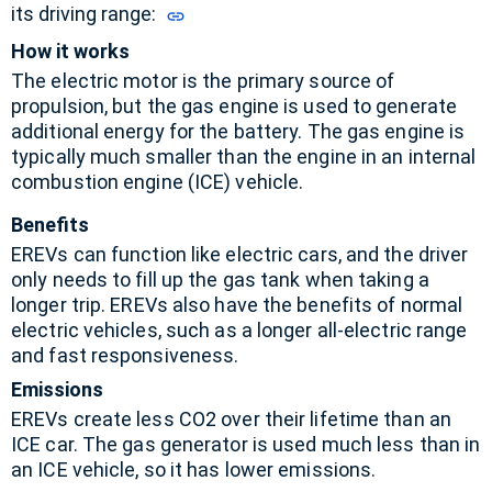
its driving range:
How it works
The electric motor is the primary source of
propulsion, but the gas engine is used to generate
additional energy for the battery.
The gas engine is
typically much smaller than the engine in an internal
combustion engine (ICE) vehicle.
Benefits
EREVs can function like electric cars, and the driver
only needs to fill up the gas tank when taking a
longer trip.
EREVs also have the benefits of normal
electric vehicles, such as a longer all-electric range
and fast responsiveness.
Emissions
EREVs create less CO2 over their lifetime than an
ICE car.
The gas generator is used much less than in
an ICE vehicle, so it has lower emissions.