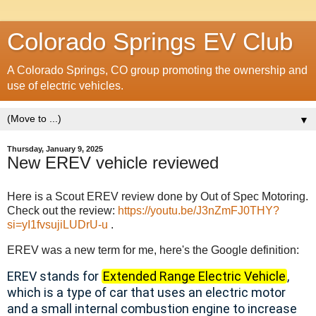
Colorado Springs EV Club
A Colorado Springs, CO group promoting the ownership and
use of electric vehicles.
▼
Thursday, January 9, 2025
New EREV vehicle reviewed
Here is a Scout EREV review done by Out of Spec Motoring.
Check out the review:
https://youtu.be/J3nZmFJ0THY?
si=yI1fvsujiLUDrU-u
.
EREV was a new term for me, here's the Google definition:
EREV stands for
Extended Range Electric Vehicle
,
which is a type of car that uses an electric motor
and a small internal combustion engine to increase