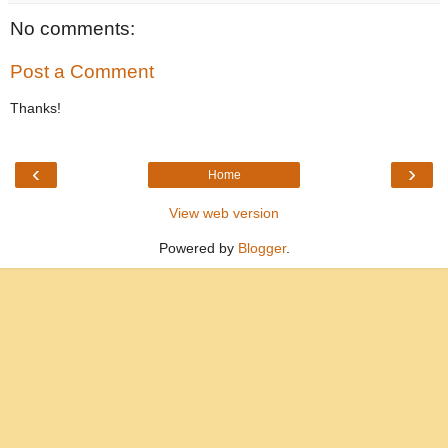
No comments:
Post a Comment
Thanks!
‹
›
Home
View web version
Powered by
Blogger
.