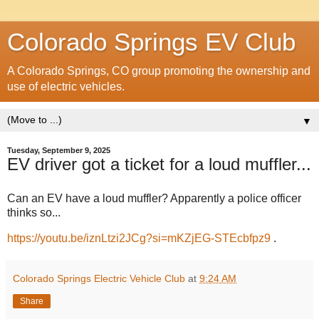
Colorado Springs EV Club
A Colorado Springs, CO group promoting the ownership and
use of electric vehicles.
▼
Tuesday, September 9, 2025
EV driver got a ticket for a loud muffler...
Can an EV have a loud muffler? Apparently a police officer
thinks so...
https://youtu.be/iznLtzi2JCg?si=mKZjEG-STEcbfpz9
.
Colorado Springs Electric Vehicle Club
at
9:24 AM
Share