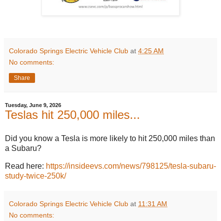
Colorado Springs Electric Vehicle Club
at
4:25 AM
No comments:
Share
Tuesday, June 9, 2026
Teslas hit 250,000 miles...
Did you know a Tesla is more likely to hit 250,000 miles than
a Subaru?
Read here:
https://insideevs.com/news/798125/tesla-subaru-
study-twice-250k/
Colorado Springs Electric Vehicle Club
at
11:31 AM
No comments: