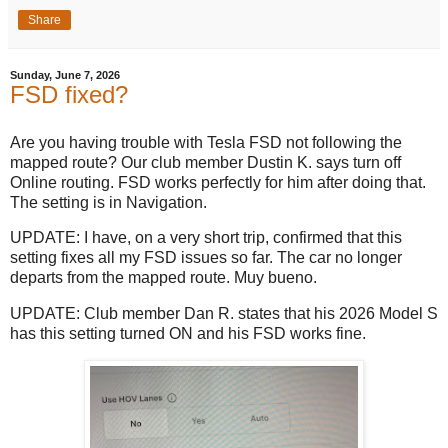
Share
Sunday, June 7, 2026
FSD fixed?
Are you having trouble with Tesla FSD not following the
mapped route? Our club member Dustin K. says turn off
Online routing. FSD works perfectly for him after doing that.
The setting is in Navigation.
UPDATE: I have, on a very short trip, confirmed that this
setting fixes all my FSD issues so far. The car no longer
departs from the mapped route. Muy bueno.
UPDATE: Club member Dan R. states that his 2026 Model S
has this setting turned ON and his FSD works fine.