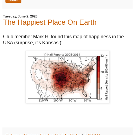
Tuesday, June 2, 2026
The Happiest Place On Earth
Club member Mark H. found this map of happiness in the
USA (surprise, it's Kansas!):