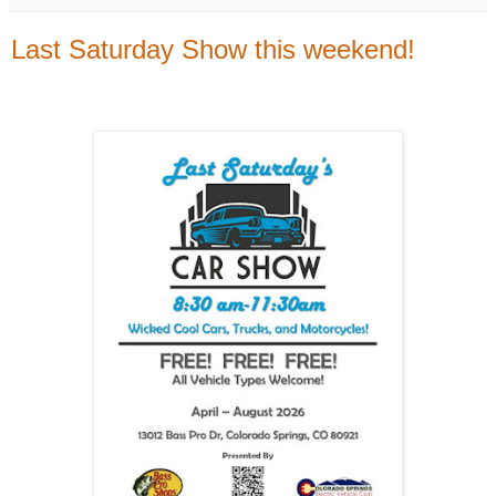
Last Saturday Show this weekend!