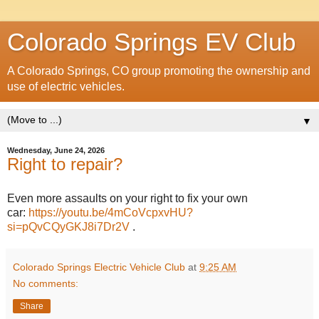
Colorado Springs EV Club
A Colorado Springs, CO group promoting the ownership and
use of electric vehicles.
▼
Wednesday, June 24, 2026
Right to repair?
Even more assaults on your right to fix your own
car:
https://youtu.be/4mCoVcpxvHU?
si=pQvCQyGKJ8i7Dr2V
.
Colorado Springs Electric Vehicle Club
at
9:25 AM
No comments:
Share