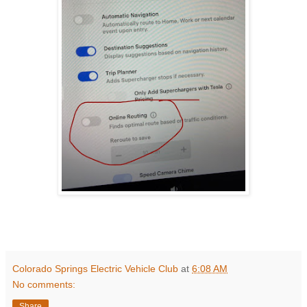
Colorado Springs Electric Vehicle Club
at
6:08 AM
No comments:
Share