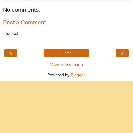
No comments:
Post a Comment
Thanks!
‹
›
Home
View web version
Powered by
Blogger
.