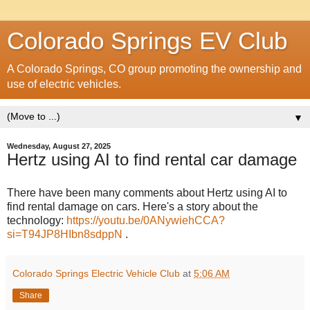
Colorado Springs EV Club
A Colorado Springs, CO group promoting the ownership and
use of electric vehicles.
▼
Wednesday, August 27, 2025
Hertz using AI to find rental car damage
There have been many comments about Hertz using AI to
find rental damage on cars. Here's a story about the
technology:
https://youtu.be/0ANywiehCCA?
si=T94JP8HIbn8sdppN
.
Colorado Springs Electric Vehicle Club
at
5:06 AM
Share