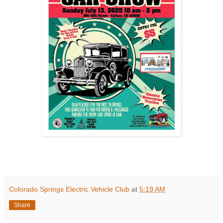
Colorado Springs Electric Vehicle Club
at
5:19 AM
Share