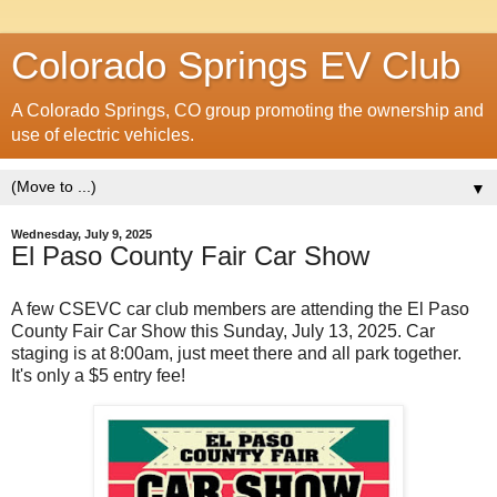
Colorado Springs EV Club
A Colorado Springs, CO group promoting the ownership and
use of electric vehicles.
▼
Wednesday, July 9, 2025
El Paso County Fair Car Show
A few CSEVC car club members are attending the El Paso
County Fair Car Show this Sunday, July 13, 2025. Car
staging is at 8:00am, just meet there and all park together.
It's only a $5 entry fee!