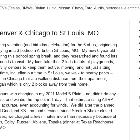
EVs (Teslas, BMWs, Rivian, Lucid, Nissan, Chevy, Ford, Audis, Mercedes, electric bi
enver & Chicago to St Louis, MO
ng vacation (and birthday celebration) for the 6 of us, originating
ying in a 3 bedroom Airbnb in St Louis, MO. My now-6-year-old
ring this school spring break, and they researched and found lots
unds to visit. My kids take their 2 kids to lots of playgrounds,
ity centers to keep them active, moving, and not just sitting
ime, including our time in St Louis, we walk to nearby parks –
s in Chicago that are walking distance from their apartment,
gan which is only 2 blocks away from their home.
hours with charging in my 2021 Model S Plaid – no, didn’t do any
s and we did the trip out in 1 day. That estimate using ABRP
 accurate, even accounting for winds. We did alter the planned
d Goodland KS - no food services since Steak-n-Shake closed.
ases, we charged a few minutes more than necessary because of
, Colby, Russell, Abilene, Topeka (dinner at Texas Roadhouse
 MO.