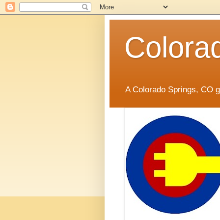
Colora
A Colorado Springs, CO gr