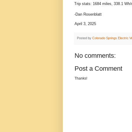
Trip stats: 1684 miles, 338.1 Wh/
-Dan Rosenblatt
April 3, 2025
Posted by
Colorado Springs Electric V
No comments:
Post a Comment
Thanks!