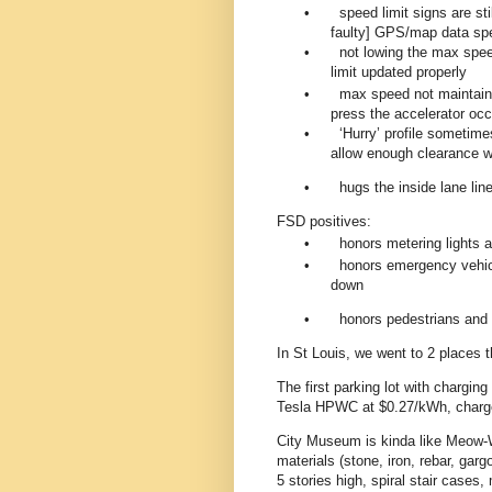
•
speed limit signs are sti
faulty] GPS/map data sp
•
not lowing the max spee
limit updated properly
•
max speed not maintained
press the accelerator occ
•
‘Hurry’ profile sometimes
allow enough clearance wh
•
hugs the inside lane line
FSD positives:
•
honors metering lights 
•
honors emergency vehic
down
•
honors pedestrians and 
In St Louis, we went to 2 places t
The first parking lot with chargi
Tesla HPWC at $0.27/kWh, charg
City Museum is kinda like Meow-W
materials (stone, iron, rebar, gar
5 stories high, spiral stair cases