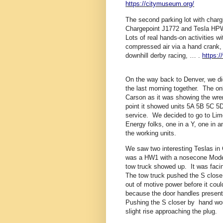
https://citymuseum.org/
The second parking lot with charg
Chargepoint J1772 and Tesla HPW
Lots of real hands-on activities 
compressed air via a hand crank, e
downhill derby racing, … .
https:
On the way back to Denver, we did
the last morning together. The on
Carson as it was showing the wre
point it showed units 5A 5B 5C 5D
service. We decided to go to Lim
Energy folks, one in a Y, one in
the working units.
We saw two interesting Teslas i
was a HW1 with a nosecone Model S
tow truck showed up. It was facin
The tow truck pushed the S close t
out of motive power before it co
because the door handles present
Pushing the S closer by hand wo
slight rise approaching the plug.