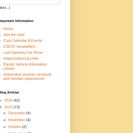
kes...)
Important Information
Home
Join the club!
Club Calendar & Events
CSEVC Newsletters
Last Saturday Car Show
Organizations & Links
Electric Vehicle Information
Library
Automotive services, products
and member experiences
Blog Archive
►
2026
(42)
▼
2025
(73)
►
December
(4)
►
November
(4)
►
October
(2)