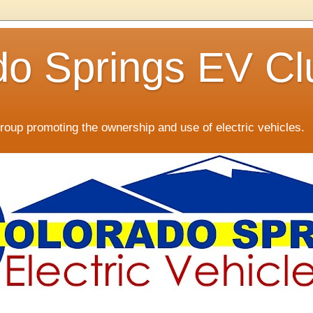
do Springs EV Cl
oup promoting the ownership and use of electric vehicles.