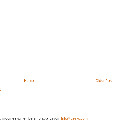
Home
Older Post
)
 inquiries & membership application:
Info@csevc.com