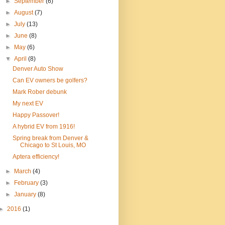
►
September
(6)
►
August
(7)
►
July
(13)
►
June
(8)
►
May
(6)
▼
April
(8)
Denver Auto Show
Can EV owners be golfers?
Mark Rober debunk
My next EV
Happy Passover!
A hybrid EV from 1916!
Spring break from Denver &
Chicago to St Louis, MO
Aptera efficiency!
►
March
(4)
►
February
(3)
►
January
(8)
►
2016
(1)