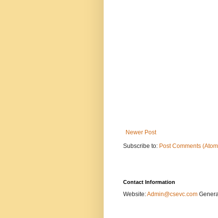
Newer Post
Subscribe to:
Post Comments (Atom
Contact Information
Website:
Admin@csevc.com
General