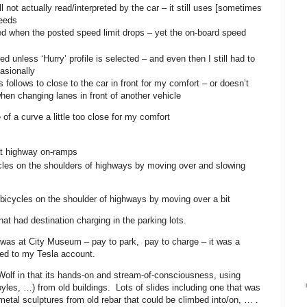
ll not actually read/interpreted by the car – it still uses [sometimes
eeds
d when the posted speed limit drops – yet the on-board speed
 unless ‘Hurry’ profile is selected – and even then I still had to
asionally
 follows to close to the car in front for my comfort – or doesn’t
en changing lanes in front of another vehicle
 of a curve a little too close for my comfort
at highway on-ramps
les on the shoulders of highways by moving over and slowing
bicycles on the shoulder of highways by moving over a bit
hat had destination charging in the parking lots.
ng was at City Museum – pay to park, pay to charge – it was a
ed to my Tesla account.
olf in that its hands-on and stream-of-consciousness, using
goyles, …) from old buildings. Lots of slides including one that was
, metal sculptures from old rebar that could be climbed into/on, … .