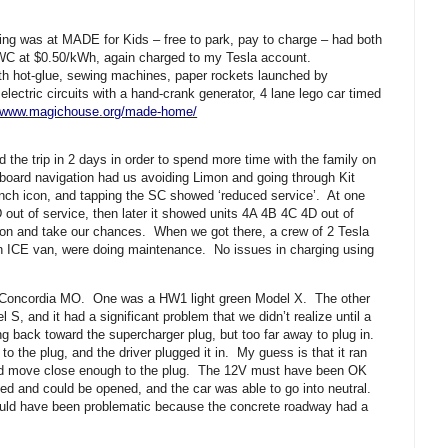
ing was at MADE for Kids – free to park, pay to charge – had both
C at $0.50/kWh, again charged to my Tesla account.
with hot-glue, sewing machines, paper rockets launched by
lectric circuits with a hand-crank generator, 4 lane lego car timed
//www.magichouse.org/made-home/
 the trip in 2 days in order to spend more time with the family on
board navigation had us avoiding Limon and going through Kit
nch icon, and tapping the SC showed ‘reduced service’. At one
 out of service, then later it showed units 4A 4B 4C 4D out of
on and take our chances. When we got there, a crew of 2 Tesla
 an ICE van, were doing maintenance. No issues in charging using
n Concordia MO. One was a HW1 light green Model X. The other
, and it had a significant problem that we didn’t realize until a
g back toward the supercharger plug, but too far away to plug in.
o the plug, and the driver plugged it in. My guess is that it ran
uld move close enough to the plug. The 12V must have been OK
ed and could be opened, and the car was able to go into neutral.
uld have been problematic because the concrete roadway had a