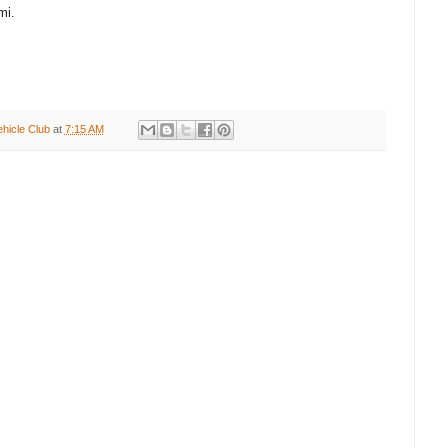
mi.
ehicle Club
at
7:15 AM