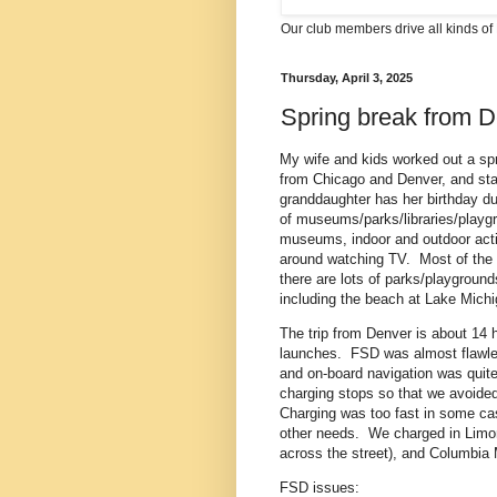
Our club members drive all kinds of 
Thursday, April 3, 2025
Spring break from D
My wife and kids worked out a spri
from Chicago and Denver, and sta
granddaughter has her birthday du
of museums/parks/libraries/playgro
museums, indoor and outdoor activ
around watching TV. Most of the t
there are lots of parks/playground
including the beach at Lake Michi
The trip from Denver is about 14 
launches. FSD was almost flawles
and on-board navigation was quite
charging stops so that we avoide
Charging was too fast in some c
other needs. We charged in Limon
across the street), and Columbia
FSD issues: