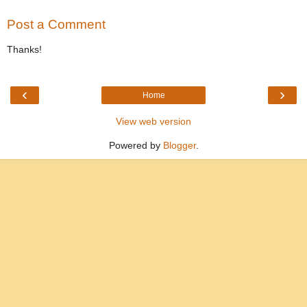
Post a Comment
Thanks!
‹
›
Home
View web version
Powered by
Blogger
.