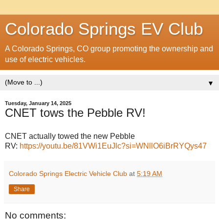
Colorado Springs EV Club
A Colorado Springs, CO group promoting the ownership and
use of electric vehicles.
▼
Tuesday, January 14, 2025
CNET tows the Pebble RV!
CNET actually towed the new Pebble
RV:
https://youtu.be/81VWi1EuJlc?si=WNllO6iBrRYQys47
Colorado Springs Electric Vehicle Club
at
5:19 AM
Share
No comments: