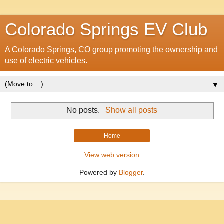
Colorado Springs EV Club
A Colorado Springs, CO group promoting the ownership and
use of electric vehicles.
▼
No posts.
Show all posts
Home
View web version
Powered by
Blogger
.