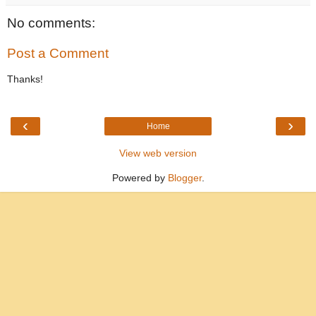
No comments:
Post a Comment
Thanks!
‹
›
Home
View web version
Powered by
Blogger
.