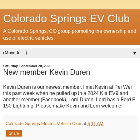
Colorado Springs EV Club
A Colorado Springs, CO group promoting the ownership and
use of electric vehicles.
▼
Saturday, September 20, 2025
New member Kevin Duren
Kevin Duren is our newest member. I met Kevin at Pei Wei
this past week when he pulled up in a 2024 Kia EV9 and
another member (Facebook), Lorri Duren. Lorri has a Ford F-
150 Lightning. Please make Kevin and Lorri welcome!
Colorado Springs Electric Vehicle Club
at
6:11 AM
Share